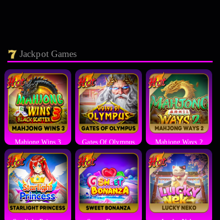
Jackpot Games
Mahjong Wins 3
Gates Of Olympus
Mahjong Ways 2