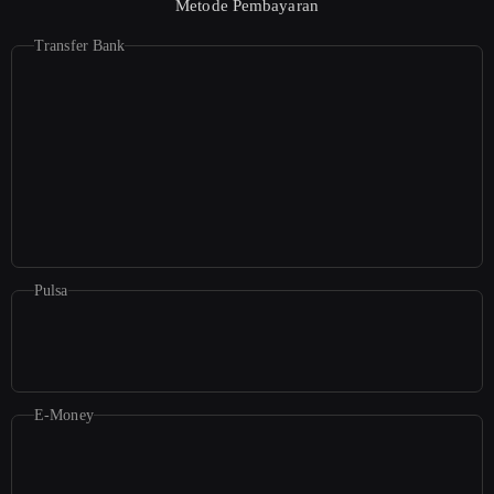
Metode Pembayaran
Transfer Bank
Pulsa
E-Money