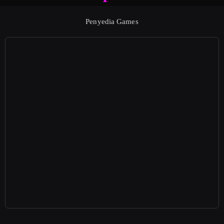
Penyedia Games