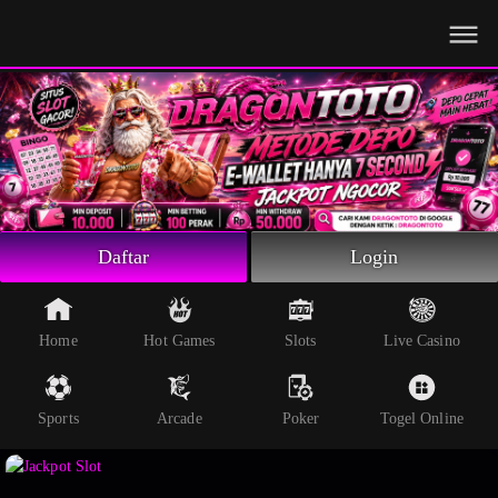
Beranda
Slot Online
Live Casino
Sportsbook
Arcade
Togel Online
Daftar
Login
Poker
Whatsapp
Home
Hot Games
Slots
Live Casino
Telegram
Sports
Arcade
Poker
Togel Online
Livechat