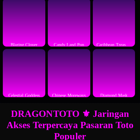
Blazing Clover
Candy Land Pop
Caribbean Treasure
Celestial Goddess
Chinese Moreways
Diamond Mask
DRAGONTOTO ⚜️ Jaringan
Akses Terpercaya Pasaran Toto
Populer