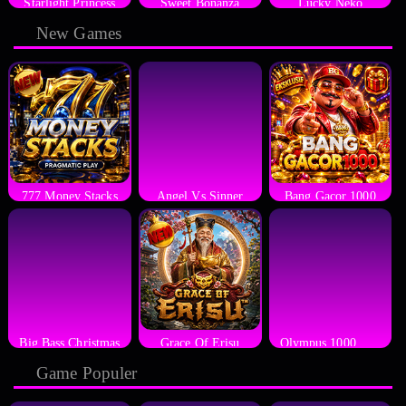
Starlight Princess
Sweet Bonanza
Lucky Neko
New Games
777 Money Stacks
Angel Vs Sinner
Bang Gacor 1000
Big Bass Christmas
Grace Of Erisu
Olympus 1000 Dice
Game Populer