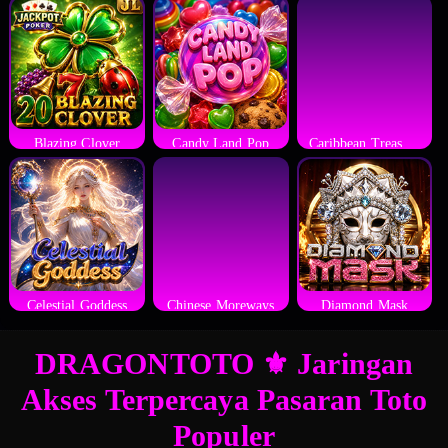
Blazing Clover
Candy Land Pop
Caribbean Treasure
Celestial Goddess
Chinese Moreways
Diamond Mask
DRAGONTOTO ⚜️ Jaringan
Akses Terpercaya Pasaran Toto
Populer