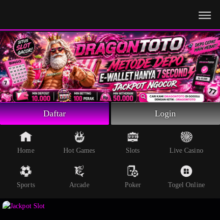
Beranda
Slot Online
Live Casino
Sportsbook
Arcade
Togel Online
Daftar
Login
Poker
Whatsapp
Home
Hot Games
Slots
Live Casino
Telegram
Sports
Arcade
Poker
Togel Online
Livechat