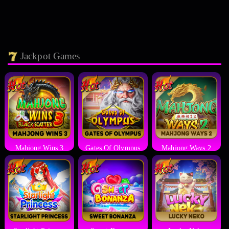
Jackpot Games
Mahjong Wins 3
Gates Of Olympus
Mahjong Ways 2