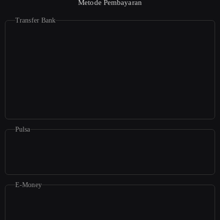
Metode Pembayaran
Transfer Bank
Pulsa
E-Money