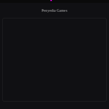
Penyedia Games