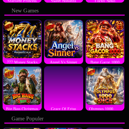
Starlight Princess
Sweet Bonanza
Lucky Neko
New Games
777 Money Stacks
Angel Vs Sinner
Bang Gacor 1000
Big Bass Christmas
Grace Of Erisu
Olympus 1000 Dice
Game Populer