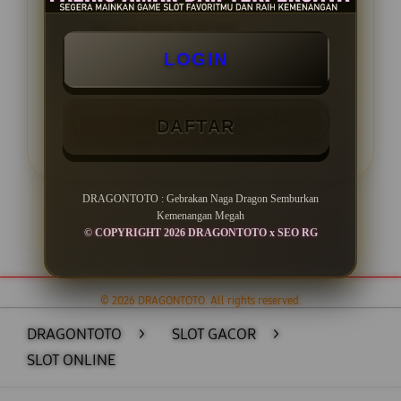
Minimal Wede Rp 50.000
LOGIN
LOGIN
DAFTAR
DAFTAR
DRAGONTOTO : Gebrakan Naga Dragon Semburkan
Kemenangan Megah
© COPYRIGHT 2026 DRAGONTOTO x SEO RG
Layer Popup Close
© 2026 DRAGONTOTO. All rights reserved.
DRAGONTOTO
>
SLOT GACOR
>
SLOT ONLINE