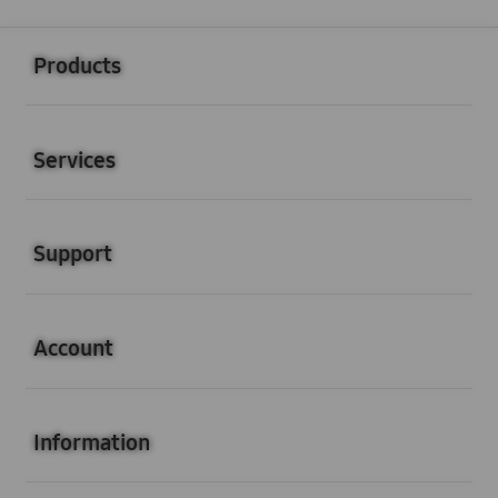
Buka
Footer Navigation
Products
Buka
Services
Buka
Support
Buka
Account
Buka
Information