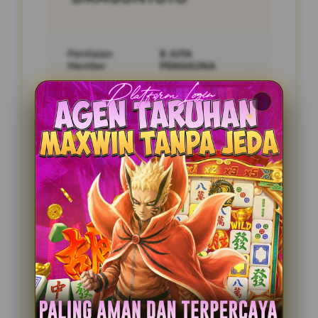
Penilaian
8 JUTA
Member
PENGGUNA
Minimal Depo
10.000
Layanan Pelanggan
24/7
Platform
SLOT GACOR
PROMOSI SPESIAL
BONUS MEMBER BARU 300%
Minimal Depo Rp. 10.000