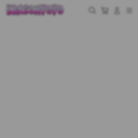
Skip
to
Cari
Troli
Login
Navigation
content