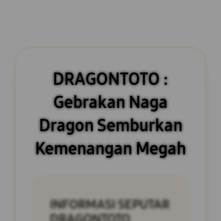
DRAGONTOTO :
Gebrakan Naga
Dragon Semburkan
Kemenangan Megah
INFORMASI SEPUTAR
DRAGONTOTO