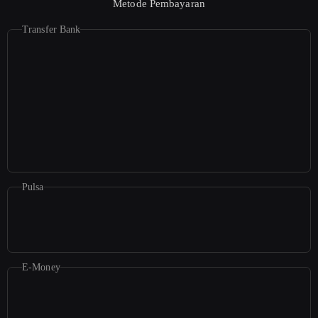
Metode Pembayaran
Transfer Bank
Pulsa
E-Money