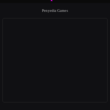
Penyedia Games