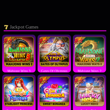
Jackpot Games
Mahjong Wins 3
Gates Of Olympus
Mahjong Ways 2