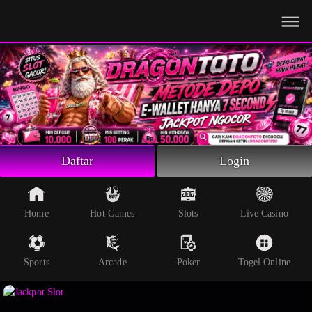
Beranda
Slot Online
Live Casino
Sportsbook
Arcade
Togel Online
Daftar
Login
Poker
Whatsapp
Home
Hot Games
Slots
Live Casino
Telegram
Sports
Arcade
Poker
Togel Online
Livechat