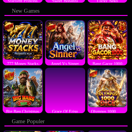
Starlight Princess
Sweet Bonanza
Lucky Neko
New Games
777 Money Stacks
Angel Vs Sinner
Bang Gacor 1000
Big Bass Christmas
Grace Of Erisu
Olympus 1000 Dice
Game Populer