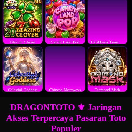
Blazing Clover
Candy Land Pop
Caribbean Treasure
Celestial Goddess
Chinese Moreways
Diamond Mask
DRAGONTOTO ⚜️ Jaringan
Akses Terpercaya Pasaran Toto
Populer